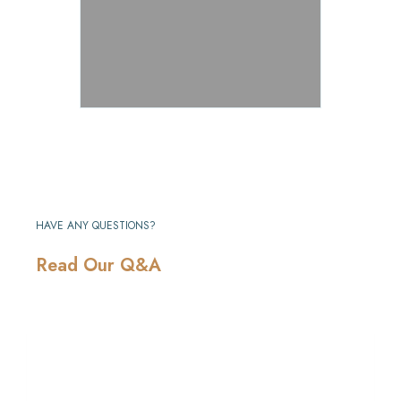
HAVE ANY QUESTIONS?
Read Our Q&A