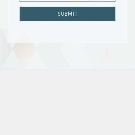
SUBMIT