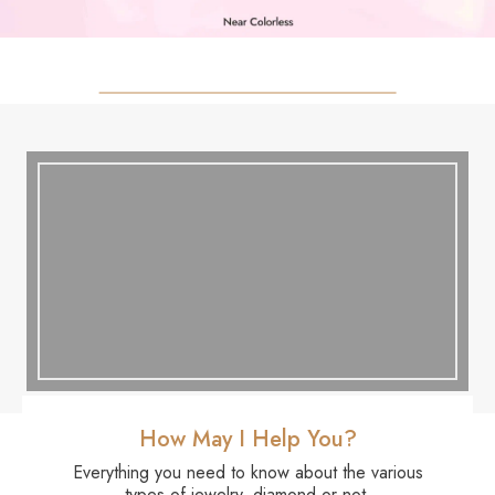
How May I Help You?
Everything you need to know about the various
types of jewelry, diamond or not.