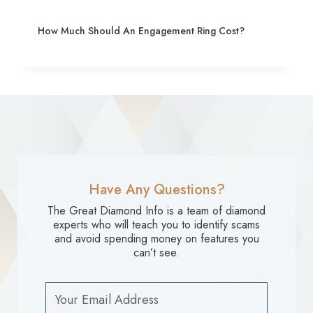
How Much Should An Engagement Ring Cost?
Have Any Questions?
The Great Diamond Info is a team of diamond
experts who will teach you to identify scams
and avoid spending money on features you
can’t see.