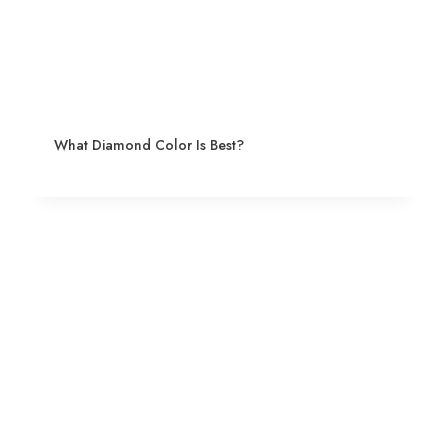
What Diamond Color Is Best?