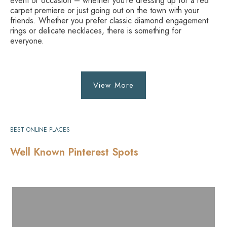
event or occasion – whether you’re dressing up for a red
carpet premiere or just going out on the town with your
friends. Whether you prefer classic diamond engagement
rings or delicate necklaces, there is something for
everyone.
View More
BEST ONLINE PLACES
Well Known Pinterest Spots