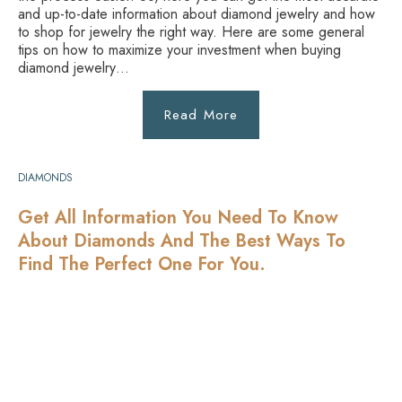
and up-to-date information about diamond jewelry and how
to shop for jewelry the right way. Here are some general
tips on how to maximize your investment when buying
diamond jewelry…
Read More
DIAMONDS
Get All Information You Need To Know
About Diamonds And The Best Ways To
Find The Perfect One For You.