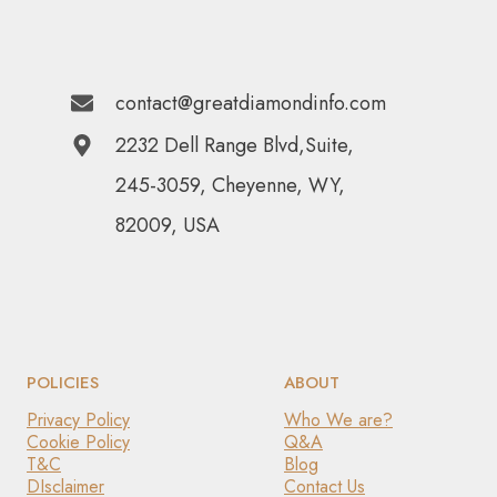
contact@greatdiamondinfo.com
2232 Dell Range Blvd,Suite,
245-3059, Cheyenne, WY,
82009, USA
POLICIES
ABOUT
Privacy Policy
Who We are?
Cookie Policy
Q&A
T&C
Blog
DIsclaimer
Contact Us