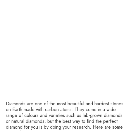
Diamonds are one of the most beautiful and hardest stones
on Earth made with carbon atoms. They come in a wide
range of colours and varieties such as lab-grown diamonds
or natural diamonds, but the best way to find the perfect
diamond for you is by doing your research. Here are some