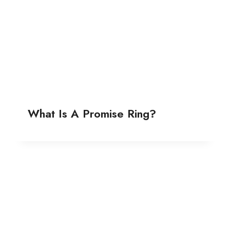
What Is A Promise Ring?