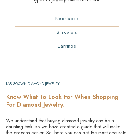
Necklaces
Bracelets
Earrings
LAB GROWN DIAMOND JEWELRY
Know What To Look For When Shopping
For Diamond Jewelry.
We understand that buying diamond jewelry can be a
daunting task, so we have created a guide that will make
the process easier. So, here you can get the most accurate