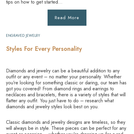
tips on how to get started…
Read More
ENGRAVED JEWELRY
Styles For Every Personality
Diamonds and jewelry can be a beautiful addition to any
outfit or any event – no matter your personality. Whether
you’re looking for something classic or daring, our team has
got you covered! From diamond rings and earrings to
necklaces and bracelets, there is a variety of styles that will
flatter any outfit. You just have to do – research what
diamonds and jewelry styles look best on you.
Classic diamonds and jewelry designs are timeless, so they
will always be in style. These pieces can be perfect for any